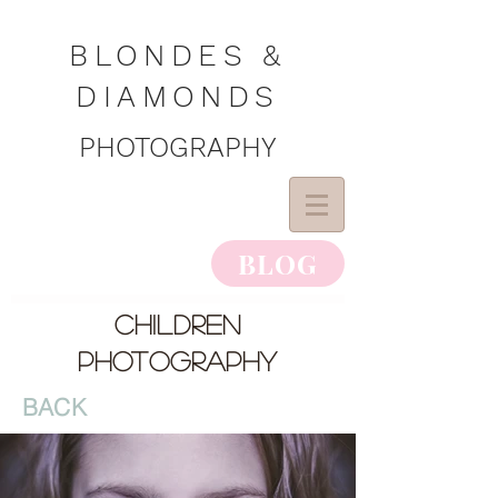
BLONDES &
DIAMONDS
PHOTOGRAPHY
BLOG
children
photography
BACK