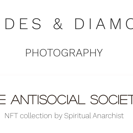
NDES & DIAM
PHOTOGRAPHY
e antisocial soci
NFT collection by Spiritual Anarchist