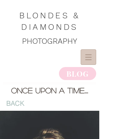
BLONDES &
DIAMONDS
PHOTOGRAPHY
BLOG
once upon a time....
BACK