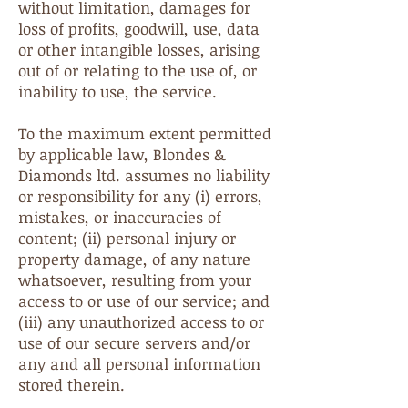
without limitation, damages for
loss of profits, goodwill, use, data
or other intangible losses, arising
out of or relating to the use of, or
inability to use, the service.
To the maximum extent permitted
by applicable law, Blondes &
Diamonds ltd. assumes no liability
or responsibility for any (i) errors,
mistakes, or inaccuracies of
content; (ii) personal injury or
property damage, of any nature
whatsoever, resulting from your
access to or use of our service; and
(iii) any unauthorized access to or
use of our secure servers and/or
any and all personal information
stored therein.