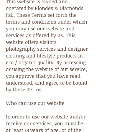
This website is owned and
operated by Blondes & Diamonds
ltd.. These Terms set forth the
terms and conditions under which
you may use our website and
services as offered by us. This
website offers visitors
photography services and designer
clothing and lifestyle products in
eco / organic quality. By accessing
or using the website of our service,
you approve that you have read,
understood, and agree to be bound
by these Terms.
Who can use our website
In order to use our website and/or
receive our services, you must be
at least 18 years of age, or of the