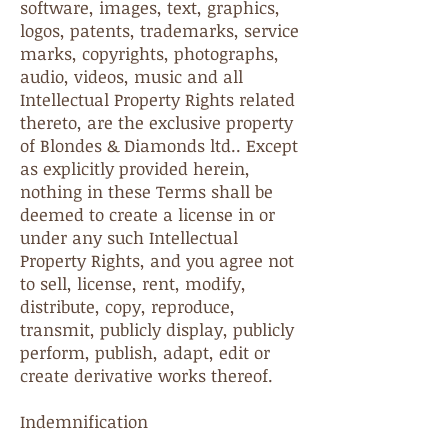
software, images, text, graphics,
logos, patents, trademarks, service
marks, copyrights, photographs,
audio, videos, music and all
Intellectual Property Rights related
thereto, are the exclusive property
of Blondes & Diamonds ltd.. Except
as explicitly provided herein,
nothing in these Terms shall be
deemed to create a license in or
under any such Intellectual
Property Rights, and you agree not
to sell, license, rent, modify,
distribute, copy, reproduce,
transmit, publicly display, publicly
perform, publish, adapt, edit or
create derivative works thereof.
Indemnification