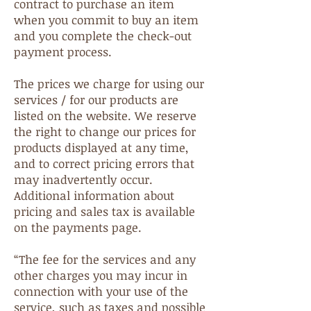
contract to purchase an item
when you commit to buy an item
and you complete the check-out
payment process.
The prices we charge for using our
services / for our products are
listed on the website. We reserve
the right to change our prices for
products displayed at any time,
and to correct pricing errors that
may inadvertently occur.
Additional information about
pricing and sales tax is available
on the payments page.
“The fee for the services and any
other charges you may incur in
connection with your use of the
service, such as taxes and possible