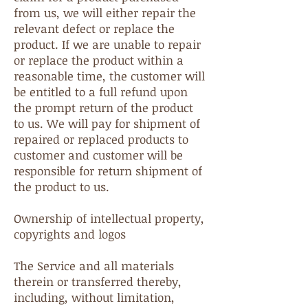
from us, we will either repair the
relevant defect or replace the
product. If we are unable to repair
or replace the product within a
reasonable time, the customer will
be entitled to a full refund upon
the prompt return of the product
to us. We will pay for shipment of
repaired or replaced products to
customer and customer will be
responsible for return shipment of
the product to us.
Ownership of intellectual property,
copyrights and logos
The Service and all materials
therein or transferred thereby,
including, without limitation,