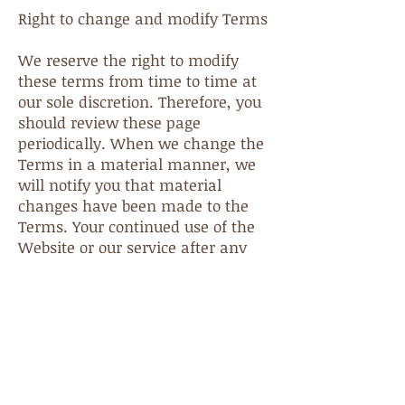
Right to change and modify Terms
We reserve the right to modify
these terms from time to time at
our sole discretion. Therefore, you
should review these page
periodically. When we change the
Terms in a material manner, we
will notify you that material
changes have been made to the
Terms. Your continued use of the
Website or our service after any
such change constitutes your
acceptance of the new Terms. If
you do not agree to any of these
terms or any future version of the
Terms, do not use or access (or
continue to access) the website or
the service.