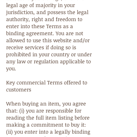
legal age of majority in your
jurisdiction, and possess the legal
authority, right and freedom to
enter into these Terms as a
binding agreement. You are not
allowed to use this website and/or
receive services if doing so is
prohibited in your country or under
any law or regulation applicable to
you.
Key commercial Terms offered to
customers
When buying an item, you agree
that: (i) you are responsible for
reading the full item listing before
making a commitment to buy it:
(ii) you enter into a legally binding