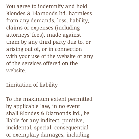
You agree to indemnify and hold
Blondes & Diamonds ltd. harmless
from any demands, loss, liability,
claims or expenses (including
attorneys’ fees), made against
them by any third party due to, or
arising out of, or in connection
with your use of the website or any
of the services offered on the
website.
Limitation of liability
To the maximum extent permitted
by applicable law, in no event
shall Blondes & Diamonds ltd., be
liable for any indirect, punitive,
incidental, special, consequential
or exemplary damages, including