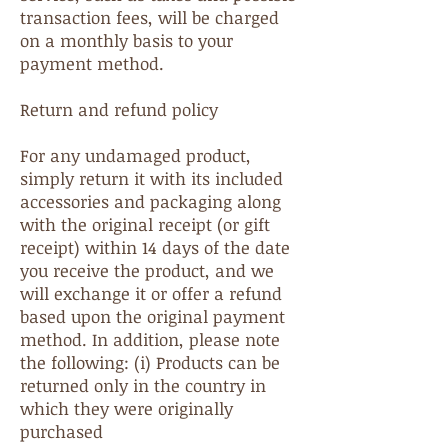
transaction fees, will be charged
on a monthly basis to your
payment method.
Return and refund policy
For any undamaged product,
simply return it with its included
accessories and packaging along
with the original receipt (or gift
receipt) within 14 days of the date
you receive the product, and we
will exchange it or offer a refund
based upon the original payment
method. In addition, please note
the following: (i) Products can be
returned only in the country in
which they were originally
purchased