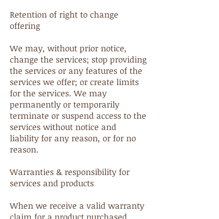
Retention of right to change
offering
We may, without prior notice,
change the services; stop providing
the services or any features of the
services we offer; or create limits
for the services. We may
permanently or temporarily
terminate or suspend access to the
services without notice and
liability for any reason, or for no
reason.
Warranties & responsibility for
services and products
When we receive a valid warranty
claim for a product purchased