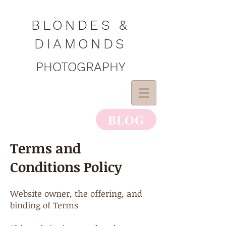
BLONDES &
DIAMONDS
PHOTOGRAPHY
BLOG
Terms and
Conditions Policy
Website owner, the offering, and
binding of Terms