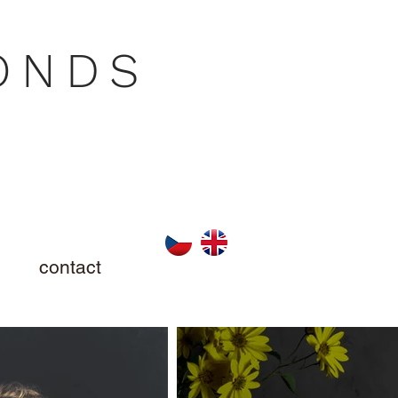
ONDS
contact