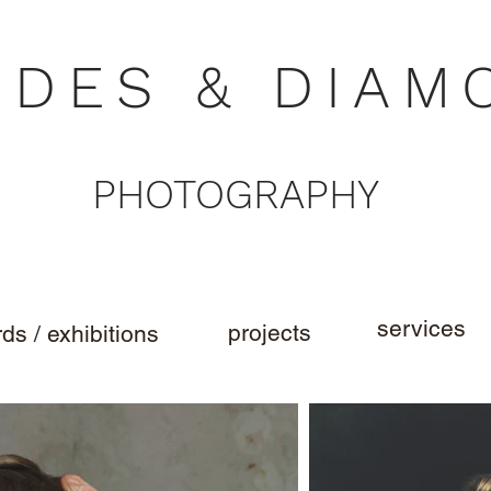
NDES & DIAM
PHOTOGRAPHY
services
projects
ds / exhibitions