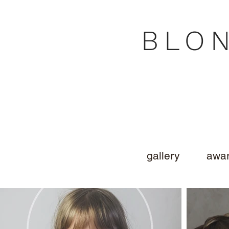
BLO
gallery
awar