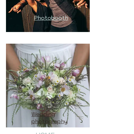
Photobooth
Wedding
photography