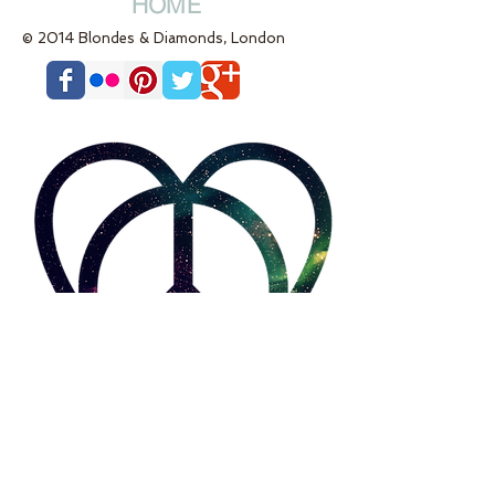
HOME
© 2014 Blondes & Diamonds, London