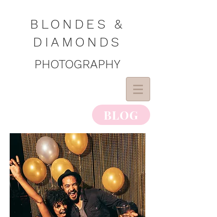
BLONDES &
DIAMONDS
PHOTOGRAPHY
BLOG