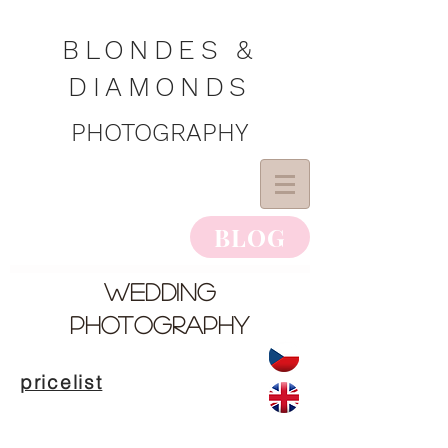
BLONDES &
DIAMONDS
PHOTOGRAPHY
BLOG
wedding
photography
pricelist