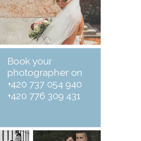
Book your
photographer on
+420 737 054 940
+420 776 309 431