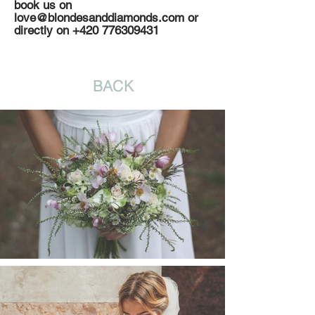
book us on
love@blondesanddiamonds.com
or
directly on
+420 776309431
BACK