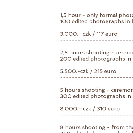
1,5 hour - only formal pho
100
edited photographs in h
3.000.- czk / 117 euro
------------------------
2,5 hours shooting - cere
200 edited photographs in h
5.500.-czk / 215 euro
------------------------
5 hours shooting - ceremo
300 edited photographs in h
8.000.- czk / 310 euro
------------------------
8 hours shooting - from th