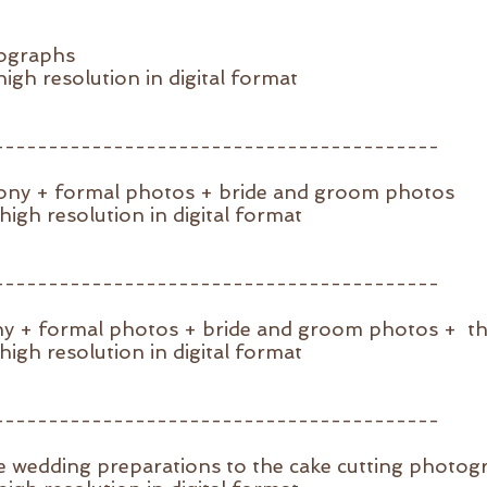
tographs
igh resolution in digital format
-----------------------------------------
mony + formal photos + bride and groom photos
igh resolution in digital format
-----------------------------------------
ny + formal photos + bride and groom photos + t
igh resolution in digital format
-----------------------------------------
e wedding preparations to the cake cutting photog