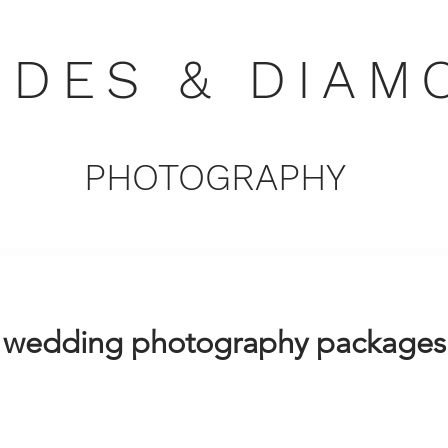
NDES & DIAM
PHOTOGRAPHY
wedding photography packages