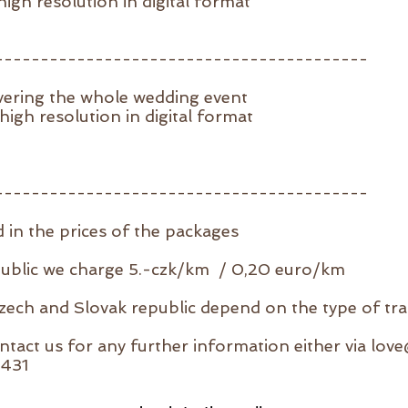
igh resolution in digital format
-----------------------------------------
vering the whole wedding event
igh resolution in digital format
-----------------------------------------
d in the prices of the packages
public we charge 5.-czk/km / 0,20 euro/km
Czech and Slovak republic depend on the type of tr
ntact us for any further information either via
lov
9431