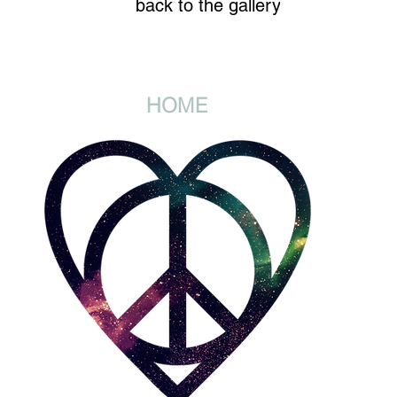
back to the gallery
HOME