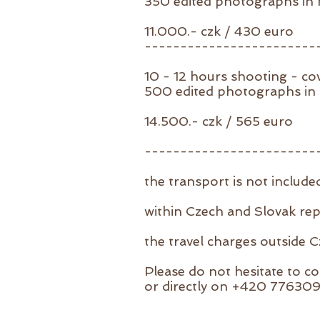
350 edited photographs in h
11.000.- czk / 430 euro
------------------------
10 - 12 hours shooting - co
500 edited photographs in h
14.500.- czk / 565 euro
------------------------
the transport is not include
within Czech and Slovak re
the travel charges outside 
Please do not hesitate to co
or directly on +420 77630