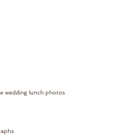
he wedding lunch photos
raphs