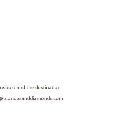
ansport and the destination
e@blondesanddiamonds.com